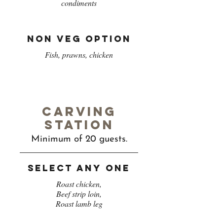
condiments
Non veg option
Fish, prawns, chicken
Carving
station
Minimum of 20 guests.
Select any one
Roast chicken,
Beef strip loin,
Roast lamb leg