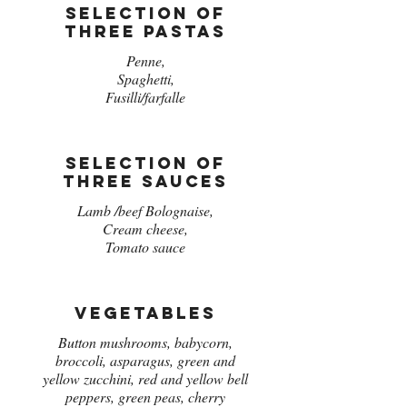
Selection of
three pastas
Penne,
Spaghetti,
Fusilli/farfalle
Selection of
three sauces
Lamb /beef Bolognaise,
Cream cheese,
Tomato sauce
Vegetables
Button mushrooms, babycorn,
broccoli, asparagus, green and
yellow zucchini, red and yellow bell
peppers, green peas, cherry