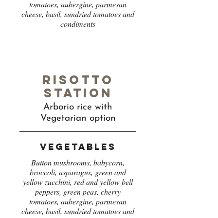
tomatoes, aubergine, parmesan
cheese, basil, sundried tomatoes and
condiments
Risotto
station
Arborio rice with
Vegetarian option
Vegetables
Button mushrooms, babycorn,
broccoli, asparagus, green and
yellow zucchini, red and yellow bell
peppers, green peas, cherry
tomatoes, aubergine, parmesan
cheese, basil, sundried tomatoes and