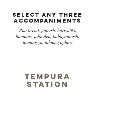
Select any three
accompaniments
Pita bread, fatoush, horiyatiki,
hummus, tabouleh, babaganoush,
toumaiyya, tahina yoghurt
Tempura
station
Select any three
Chicken,
Fish,
Prawn,
Asparagus,