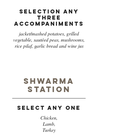
Selection any
three
accompaniments
jacket/mashed potatoes, grilled
vegetable, sautéed peas, mushrooms,
rice pilaf, garlic bread and wine jus
Shwarma
station
Select any one
Chicken,
Lamb,
Turkey