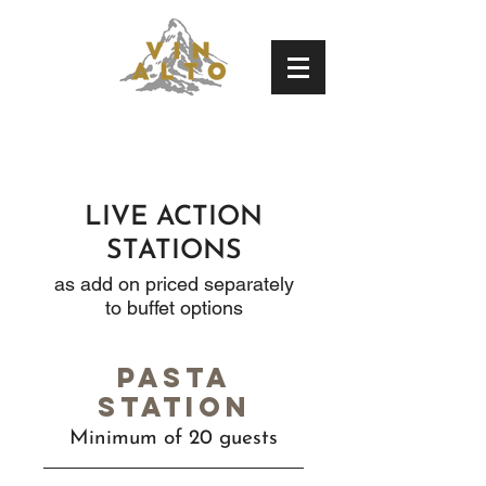
LIVE ACTION
STATIONS
as add on priced separately
to buffet options
Pasta
station
Minimum of 20 guests