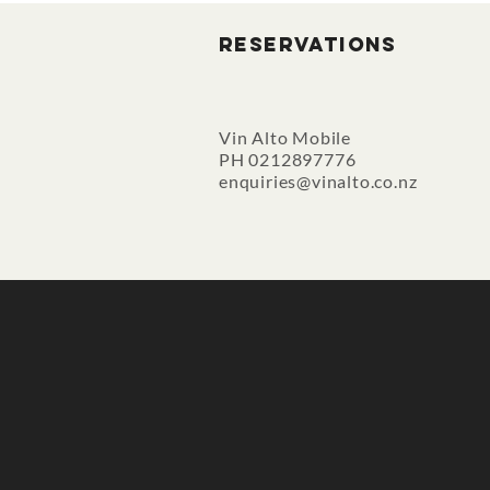
reservations
Vin Alto Mobile
PH 0212897776
enquiries@vinalto.co.nz