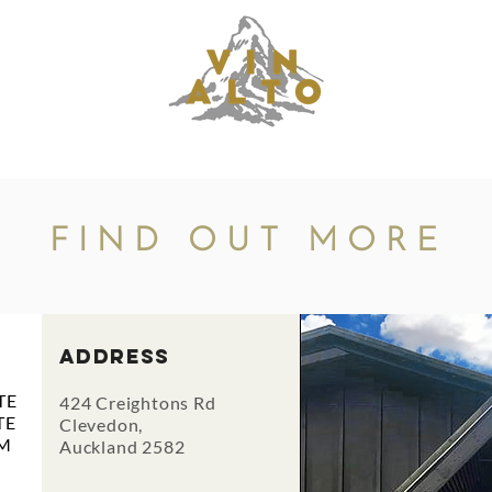
UNCTIONS
RESERVATIONS
MENUS
CONTAC
FIND OUT MORE
address
E
424 Creightons Rd
TE
Clevedon,
M
Auckland 2582