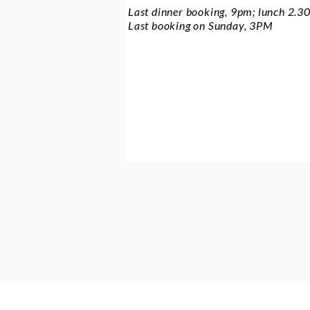
Last dinner booking, 9pm; lunch 2.
Last booking on Sunday, 3PM