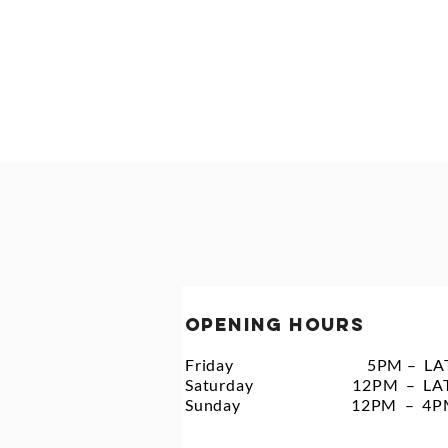
HOME
WEDDINGS
F
OPENING HOURS
Friday 5PM – LAT
Saturday 12PM – LA
Sunday 12PM – 4P