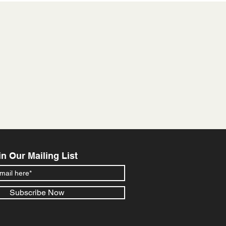
in Our Mailing List
Subscribe Now