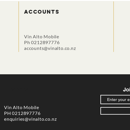
accounts
Vin Alto Mobile
Ph 0212897776
accounts@vinalto.co.nz
Jo
09 2928845
Vin Alto Mobile
PH 0212897776
enquiries@vinalto.co.nz