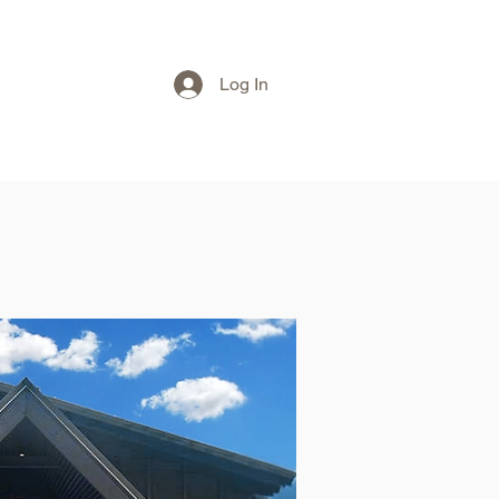
Log In
T
eGIFT CARD
TICKETS