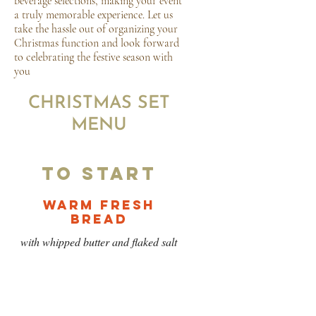
beverage selections, making your event
a truly memorable experience. Let us
take the hassle out of organizing your
Christmas function and look forward
to celebrating the festive season with
you
CHRISTMAS SET
MENU
To Start
Warm Fresh
Bread
with whipped butter and flaked salt