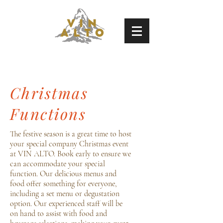
Christmas
Functions
The festive season is a great time to host
your special company Christmas event
at VIN ALTO. Book early to ensure we
can accommodate your special
function. Our delicious menus and
food offer something for everyone,
including a set menu or degustation
option. Our experienced staff will be
on hand to assist with food and