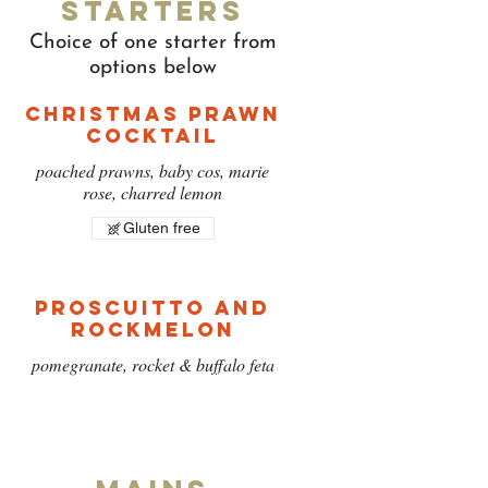
Starters
Choice of one starter from
options below
Christmas Prawn
Cocktail
poached prawns, baby cos, marie
rose, charred lemon
Gluten free
Proscuitto and
Rockmelon
pomegranate, rocket & buffalo feta