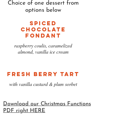
Choice of one dessert from
options below
Spiced
Chocolate
Fondant
raspberry coulis, caramelized
almond, vanilla ice cream
Fresh Berry Tart
with vanilla custard & plum sorbet
Download our Christmas Functions
PDF right HERE