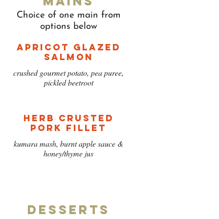
Mains
Choice of one main from
options below
Apricot Glazed
Salmon
crushed gourmet potato, pea puree,
pickled beetroot
Herb Crusted
Pork Fillet
kumara mash, burnt apple sauce &
honey/thyme jus
Desserts